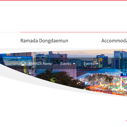
Ramada Dongdaemun
Accommoda
RAMADA home
Events
Events