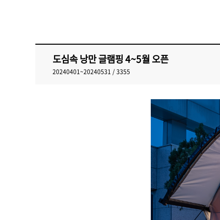
도심속 낭만 글램핑 4~5월 오픈
20240401~20240531 / 3355