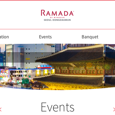
tion
Events
Banquet
Events