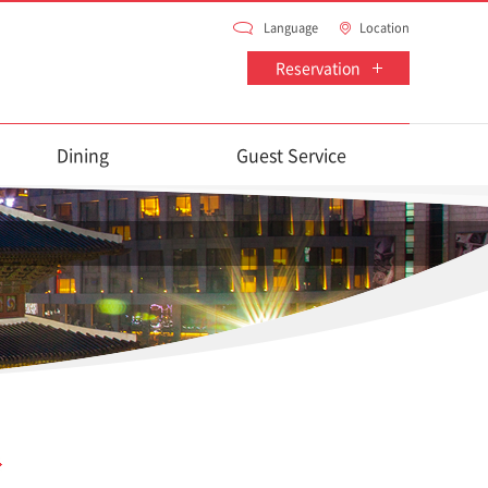
Language
Location
Reservation
Dining
Guest Service