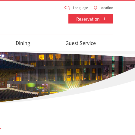
Language
Location
Reservation
Dining
Guest Service