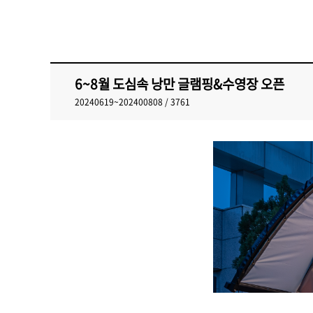
6~8월 도심속 낭만 글램핑&수영장 오픈
20240619~202400808 / 3761