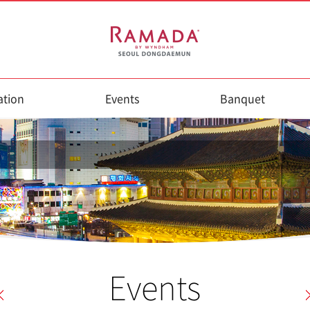
tion
Events
Banquet
Events