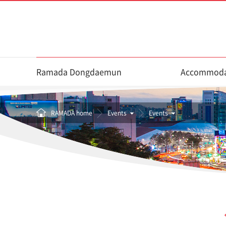
Ramada Dongdaemun
Accommoda
RAMADA home
Events
Events